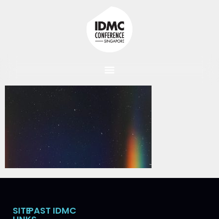
SITE
PAST IDMC