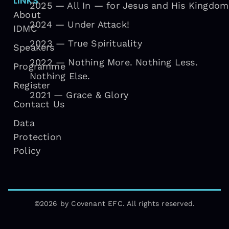
LINKS
2025 — All In — for Jesus and His Kingdom
About
2024 — Under Attack!
IDMC
2023 — True Spirituality
Speakers
2022 — Nothing More. Nothing Less.
Programme
Nothing Else.
Register
2021 — Grace & Glory
Contact Us
Data
Protection
Policy
©2026 by Covenant EFC. All rights reserved.