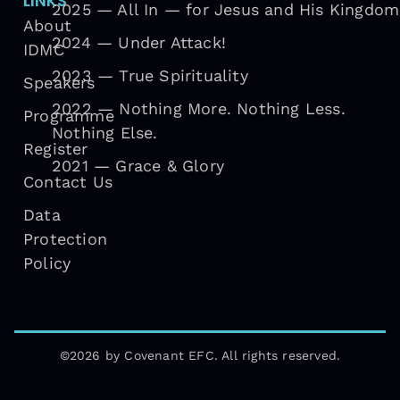
LINKS
2025 — All In — for Jesus and His Kingdom
About
2024 — Under Attack!
IDMC
2023 — True Spirituality
Speakers
2022 — Nothing More. Nothing Less.
Programme
Nothing Else.
Register
2021 — Grace & Glory
Contact Us
Data
Protection
Policy
©2026 by Covenant EFC. All rights reserved.