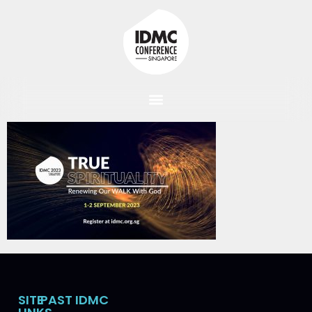
SITE
PAST IDMC