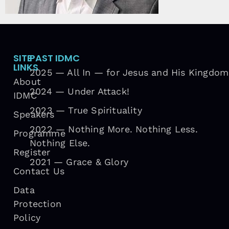
SITE
PAST IDMC
LINKS
2025 — All In — for Jesus and His Kingdom
About
2024 — Under Attack!
IDMC
2023 — True Spirituality
Speakers
2022 — Nothing More. Nothing Less.
Programme
Nothing Else.
Register
2021 — Grace & Glory
Contact Us
Data
Protection
Policy