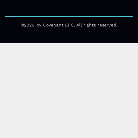
©2026 by Covenant EFC. All rights reserved.