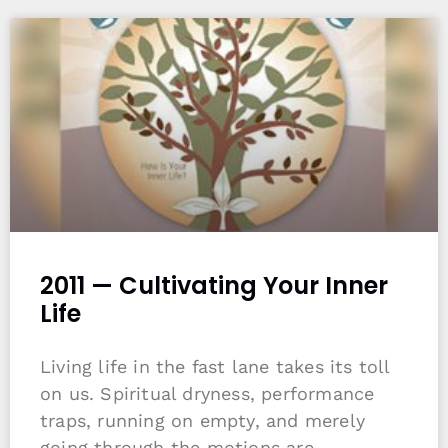
2011 — Cultivating Your Inner
Life
Living life in the fast lane takes its toll
on us. Spiritual dryness, performance
traps, running on empty, and merely
going through the motions are