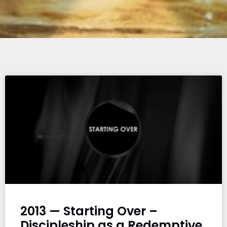
2013 — Starting Over –
Discipleship as a Redemptive