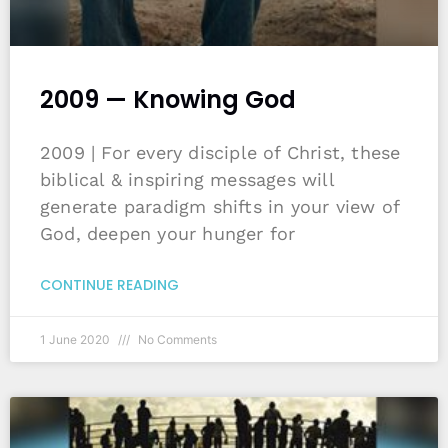
2009 — Knowing God
2009 | For every disciple of Christ, these
biblical & inspiring messages will
generate paradigm shifts in your view of
God, deepen your hunger for
CONTINUE READING
1 June 2020
No Comments