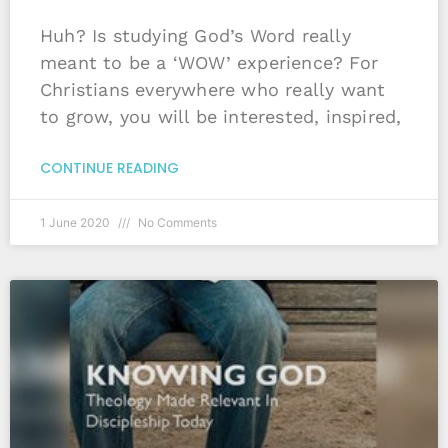
Huh? Is studying God’s Word really
meant to be a ‘WOW’ experience? For
Christians everywhere who really want
to grow, you will be interested, inspired,
CONTINUE READING
1 June 2020
No Comments