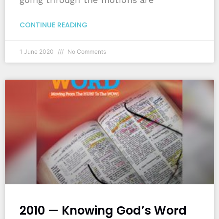
CONTINUE READING
1 June 2020
No Comments
2010 — Knowing God’s Word