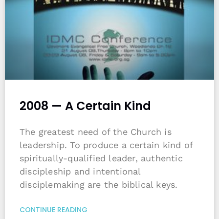
2008 — A Certain Kind
The greatest need of the Church is
leadership. To produce a certain kind of
spiritually-qualified leader, authentic
discipleship and intentional
disciplemaking are the biblical keys.
CONTINUE READING