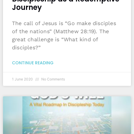
Journey
The call of Jesus is “Go make disciples
of the nations” (Matthew 28:19). The
great challenge is “What kind of
disciples?”
CONTINUE READING
1 June 2020
No Comments