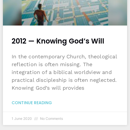
2012 — Knowing God’s Will
In the contemporary Church, theological
reflection is often missing. The
integration of a biblical worldview and
practical discipleship is often neglected.
Knowing God’s will provides
CONTINUE READING
1 June 2020
No Comments