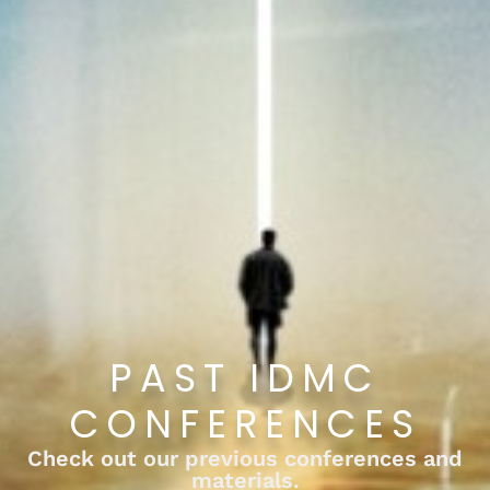
PAST IDMC
CONFERENCES
Check out our previous conferences and
materials.