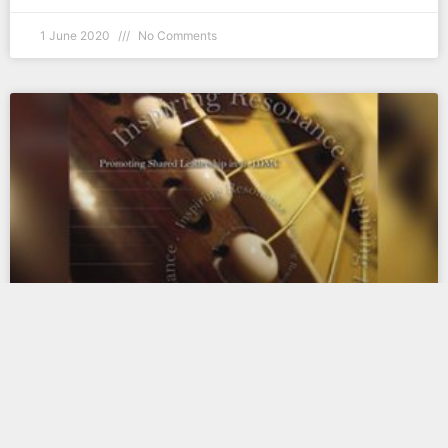
1 June 2020
No Comments
2007 — Inspiring Resonance
Is it really enough to have “agreement”
among leaders in ministry? Absolutely