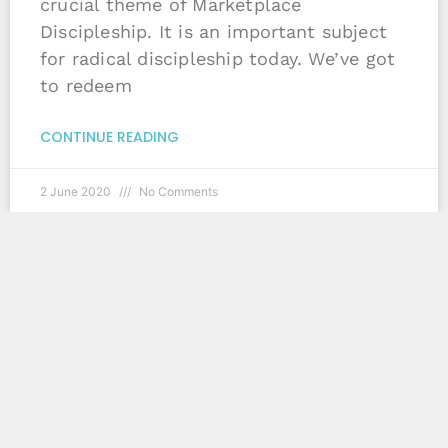
crucial theme of Marketplace
Discipleship. It is an important subject
for radical discipleship today. We’ve got
to redeem
CONTINUE READING
2 June 2020
No Comments