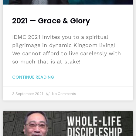
2021 — Grace & Glory
IDMC 2021 invites you to a spiritual
pilgrimage in dynamic Kingdom living!
We cannot afford to live carelessly with
so much that is at stake!
CONTINUE READING
3 September 2021
No Comments