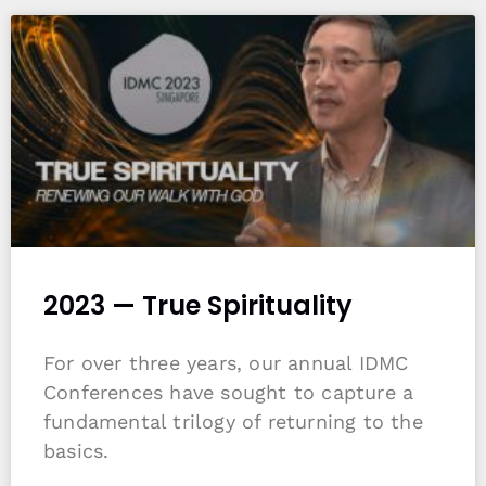
2023 — True Spirituality
For over three years, our annual IDMC
Conferences have sought to capture a
fundamental trilogy of returning to the
basics.