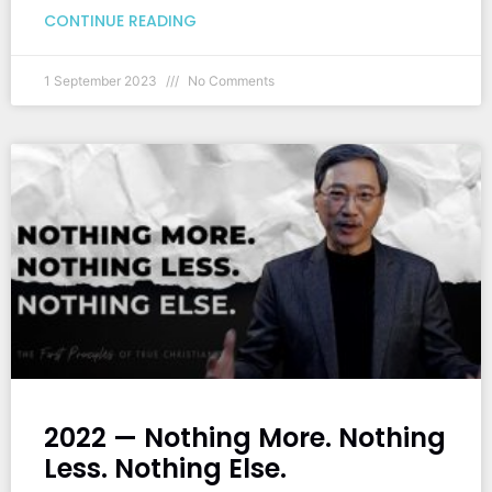
CONTINUE READING
1 September 2023
No Comments
2022 — Nothing More. Nothing
Less. Nothing Else.