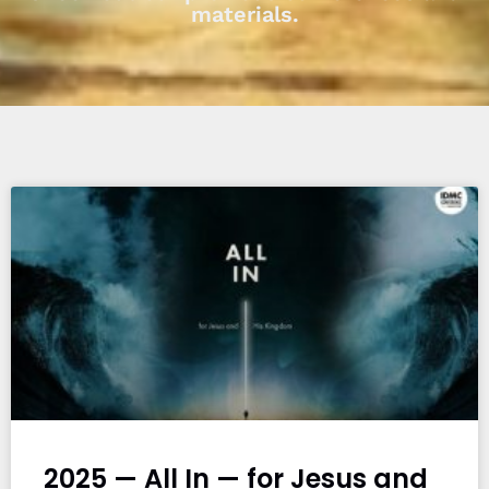
materials.
2025 — All In — for Jesus and