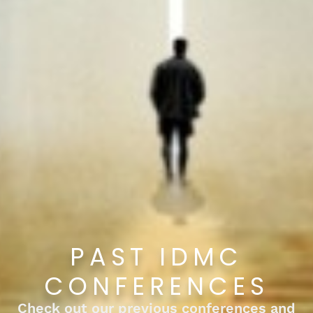
PAST IDMC
CONFERENCES
Check out our previous conferences and