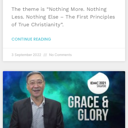
The theme is “Nothing More. Nothing
Less. Nothing Else – The First Principles
of True Christianity”.
CONTINUE READING
3 September 2022
No Comments