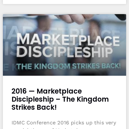
2016 — Marketplace
Discipleship – The Kingdom
Strikes Back!
IDMC Conference 2016 picks up this very