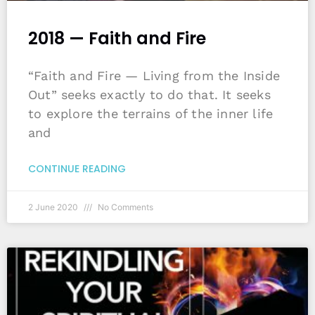
2018 — Faith and Fire
“Faith and Fire — Living from the Inside
Out” seeks exactly to do that. It seeks
to explore the terrains of the inner life
and
CONTINUE READING
2 June 2020
No Comments