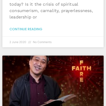
today? Is it the crisis of spiritual
consumerism, carnality, prayerlessness,
leadership or
CONTINUE READING
2 June 2020
No Comments