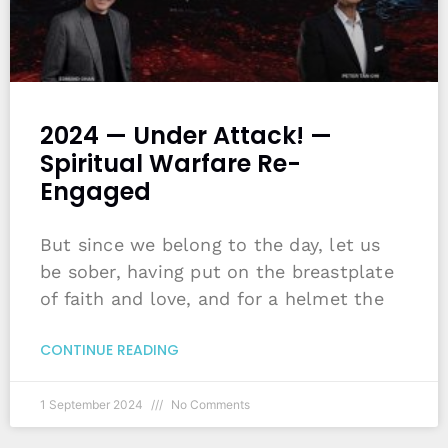
2024 — Under Attack! —
Spiritual Warfare Re-
Engaged
But since we belong to the day, let us
be sober, having put on the breastplate
of faith and love, and for a helmet the
CONTINUE READING
1 September 2024
No Comments