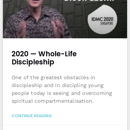
2020 — Whole-Life
Discipleship
One of the greatest obstacles in
discipleship and in discipling young
people today is seeing and overcoming
spiritual compartmentalisation.
CONTINUE READING