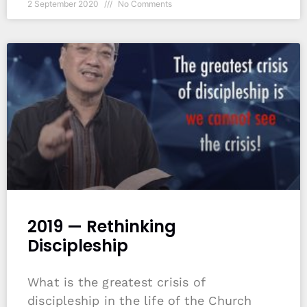
2 September 2020
No Comments
2019 — Rethinking
Discipleship
What is the greatest crisis of
discipleship in the life of the Church