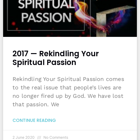
2017 — Rekindling Your
Spiritual Passion
Rekindling Your Spiritual Passion comes
to the real issue that people’s lives are
no longer fired up by God. We have lost
that passion. We
CONTINUE READING
2 June 2020
No Comments