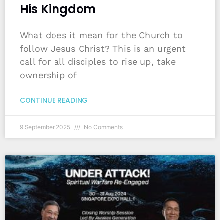
His Kingdom
What does it mean for the Church to
follow Jesus Christ? This is an urgent
call for all disciples to rise up, take
ownership of
CONTINUE READING
9 September 2025
No Comments