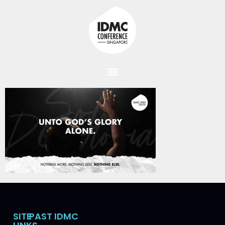
SITE
PAST IDMC