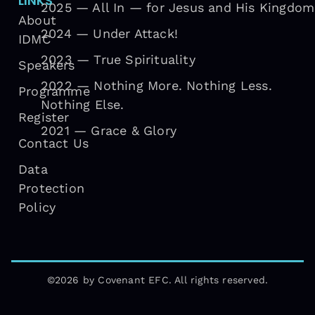
LINKS
2025 — All In — for Jesus and His Kingdom
About
2024 — Under Attack!
IDMC
2023 — True Spirituality
Speakers
2022 — Nothing More. Nothing Less.
Programme
Nothing Else.
Register
2021 — Grace & Glory
Contact Us
Data
Protection
Policy
©2026 by Covenant EFC. All rights reserved.