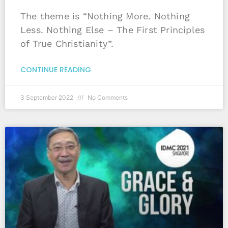
The theme is “Nothing More. Nothing
Less. Nothing Else – The First Principles
of True Christianity”.
CONTINUE READING
3 September 2022
No Comments