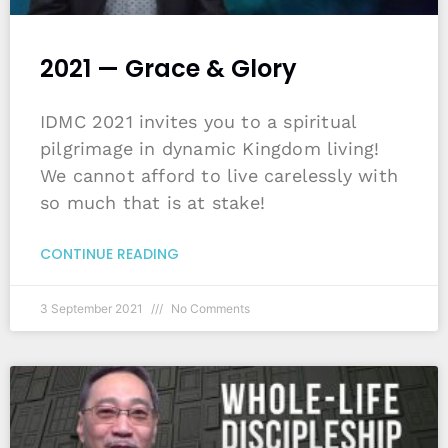
2021 — Grace & Glory
IDMC 2021 invites you to a spiritual
pilgrimage in dynamic Kingdom living!
We cannot afford to live carelessly with
so much that is at stake!
CONTINUE READING
3 September 2021
No Comments