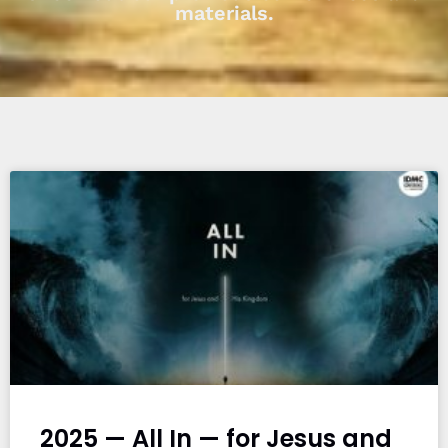
materials.
2025 — All In — for Jesus and