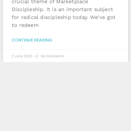
crucial theme of Marketplace
Discipleship. It is an important subject
for radical discipleship today. We’ve got
to redeem
CONTINUE READING
2 June 2020
No Comments