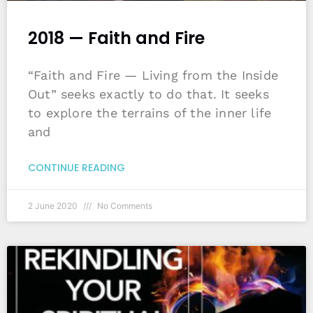
2018 — Faith and Fire
“Faith and Fire — Living from the Inside
Out” seeks exactly to do that. It seeks
to explore the terrains of the inner life
and
CONTINUE READING
2 June 2020
No Comments