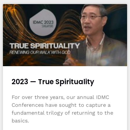
2023 — True Spirituality
For over three years, our annual IDMC
Conferences have sought to capture a
fundamental trilogy of returning to the
basics.