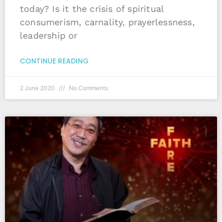
today? Is it the crisis of spiritual
consumerism, carnality, prayerlessness,
leadership or
CONTINUE READING
2 June 2020
No Comments