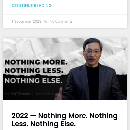
CONTINUE READING
1 September 2023
No Comments
2022 — Nothing More. Nothing
Less. Nothing Else.