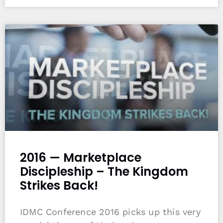
2016 — Marketplace
Discipleship – The Kingdom
Strikes Back!
IDMC Conference 2016 picks up this very