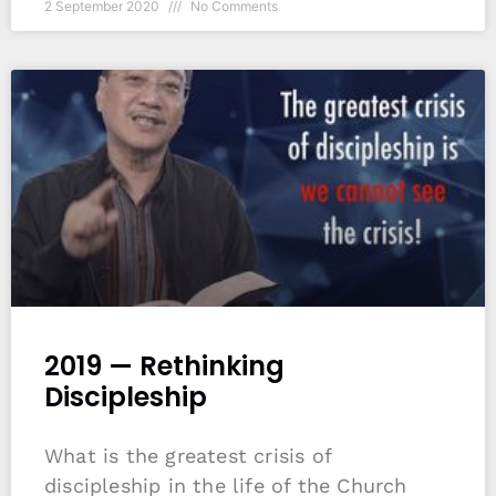
2 September 2020
No Comments
2019 — Rethinking
Discipleship
What is the greatest crisis of
discipleship in the life of the Church