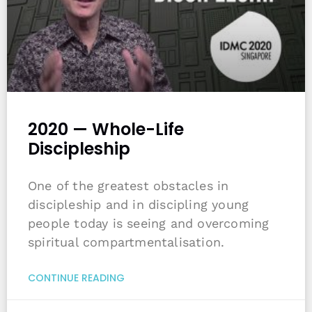
2020 — Whole-Life
Discipleship
One of the greatest obstacles in
discipleship and in discipling young
people today is seeing and overcoming
spiritual compartmentalisation.
CONTINUE READING