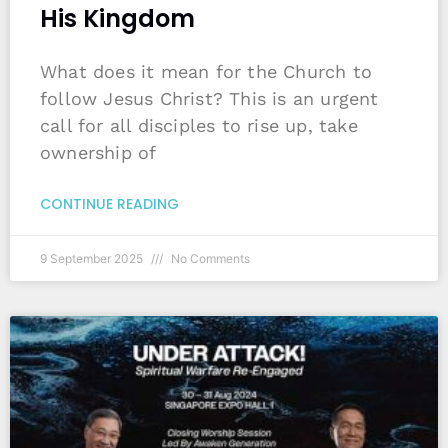
His Kingdom
What does it mean for the Church to
follow Jesus Christ? This is an urgent
call for all disciples to rise up, take
ownership of
CONTINUE READING
9 September 2025
No Comments