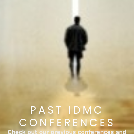
PAST IDMC
CONFERENCES
Check out our previous conferences and