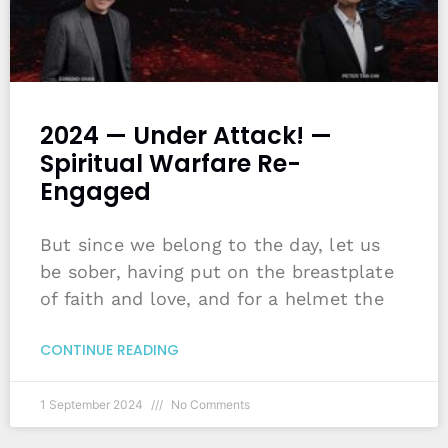
2024 — Under Attack! —
Spiritual Warfare Re-
Engaged
But since we belong to the day, let us
be sober, having put on the breastplate
of faith and love, and for a helmet the
CONTINUE READING
1 September 2024
No Comments