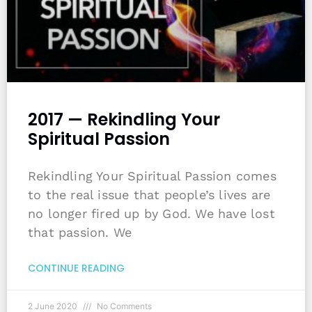
2017 — Rekindling Your
Spiritual Passion
Rekindling Your Spiritual Passion comes
to the real issue that people’s lives are
no longer fired up by God. We have lost
that passion. We
CONTINUE READING
2 June 2020
No Comments