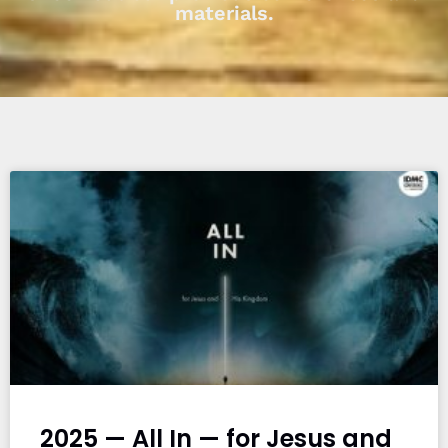
materials.
2025 — All In — for Jesus and