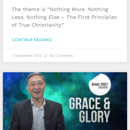
The theme is “Nothing More. Nothing
Less. Nothing Else – The First Principles
of True Christianity”.
CONTINUE READING
3 September 2022
No Comments