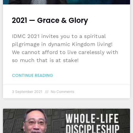
2021 — Grace & Glory
IDMC 2021 invites you to a spiritual
pilgrimage in dynamic Kingdom living!
We cannot afford to live carelessly with
so much that is at stake!
CONTINUE READING
3 September 2021
No Comments