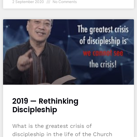
2 September 2020
No Comments
2019 — Rethinking
Discipleship
What is the greatest crisis of
discipleship in the life of the Church