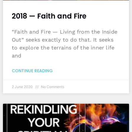
2018 — Faith and Fire
“Faith and Fire — Living from the Inside
Out” seeks exactly to do that. It seeks
to explore the terrains of the inner life
and
CONTINUE READING
2 June 2020
No Comments