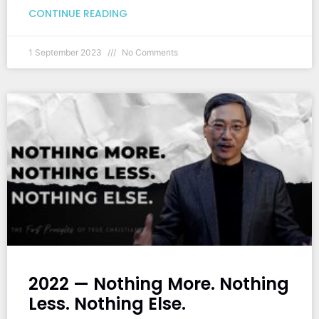
CONTINUE READING
1 September 2023
No Comments
2022 — Nothing More. Nothing
Less. Nothing Else.