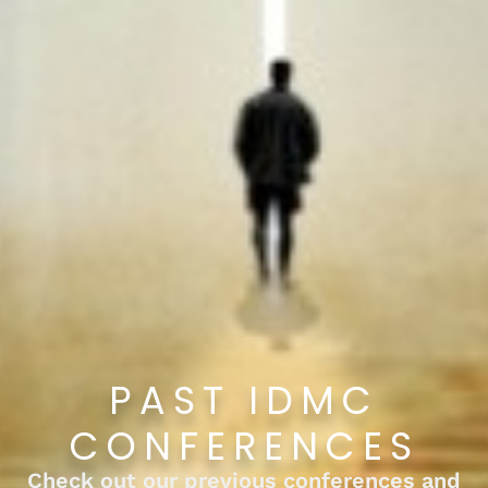
PAST IDMC
CONFERENCES
Check out our previous conferences and