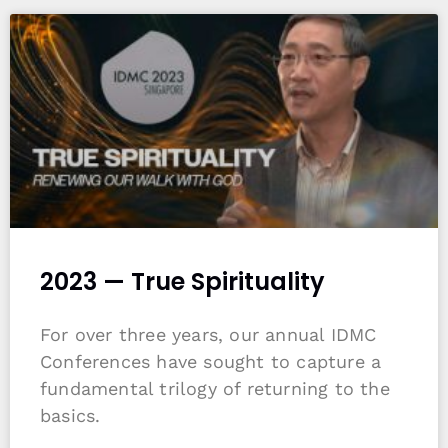
2023 — True Spirituality
For over three years, our annual IDMC
Conferences have sought to capture a
fundamental trilogy of returning to the
basics.