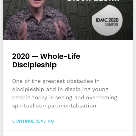
2020 — Whole-Life
Discipleship
One of the greatest obstacles in
discipleship and in discipling young
people today is seeing and overcoming
spiritual compartmentalisation.
CONTINUE READING