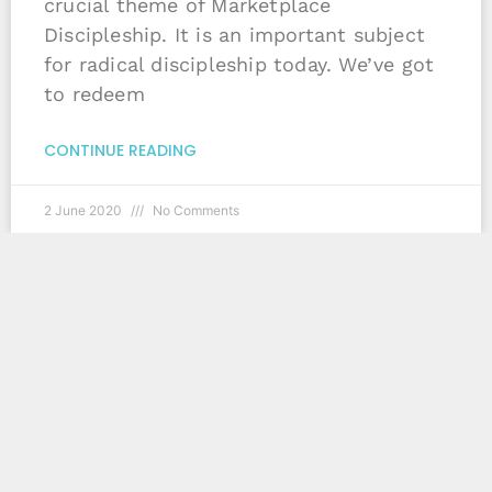
crucial theme of Marketplace
Discipleship. It is an important subject
for radical discipleship today. We’ve got
to redeem
CONTINUE READING
2 June 2020
No Comments