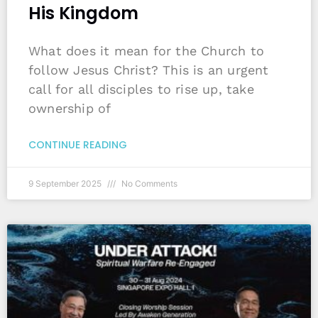
His Kingdom
What does it mean for the Church to
follow Jesus Christ? This is an urgent
call for all disciples to rise up, take
ownership of
CONTINUE READING
9 September 2025
No Comments