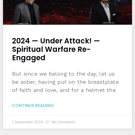
2024 — Under Attack! —
Spiritual Warfare Re-
Engaged
But since we belong to the day, let us
be sober, having put on the breastplate
of faith and love, and for a helmet the
CONTINUE READING
1 September 2024
No Comments