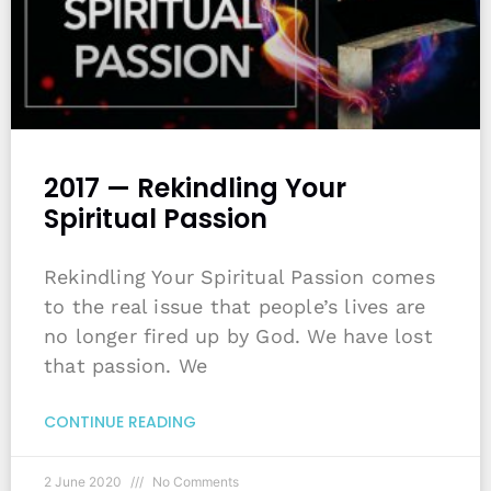
2017 — Rekindling Your
Spiritual Passion
Rekindling Your Spiritual Passion comes
to the real issue that people’s lives are
no longer fired up by God. We have lost
that passion. We
CONTINUE READING
2 June 2020
No Comments