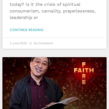
today? Is it the crisis of spiritual
consumerism, carnality, prayerlessness,
leadership or
CONTINUE READING
2 June 2020
No Comments