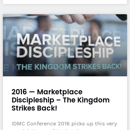
2016 — Marketplace
Discipleship – The Kingdom
Strikes Back!
IDMC Conference 2016 picks up this very